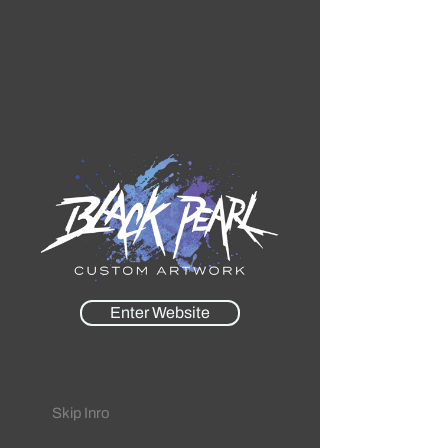
Enter Website
Skip Inro