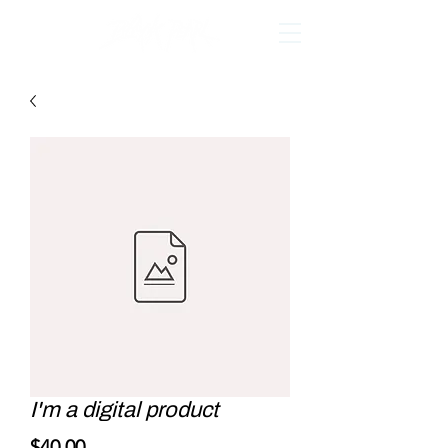
I'm a digital product
Price
$40.00