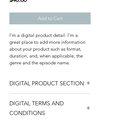
Add to Cart
I'm a digital product detail. I'm a 
great place to add more information 
about your product such as format, 
duration, and, when applicable, the 
genre and the episode name. 
DIGITAL PRODUCT SECTION
I'm a digital product detail. I'm a 
DIGITAL TERMS AND
great place to add more information 
about your product such as format, 
CONDITIONS
duration, and, when applicable, the 
genre and the episode name. This is 
I’m the Terms and Conditions section. 
also a great space to give your 
I’m a great place to let your customers 
customers a short content brief. Buyers 