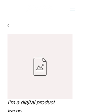
I'm a digital product
Price
$30.00