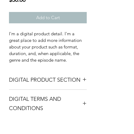
Add to Cart
I'm a digital product detail. I'm a 
great place to add more information 
about your product such as format, 
duration, and, when applicable, the 
genre and the episode name. 
DIGITAL PRODUCT SECTION
I'm a digital product detail. I'm a 
DIGITAL TERMS AND
great place to add more information 
about your product such as format, 
CONDITIONS
duration, and, when applicable, the 
genre and the episode name. This is 
I’m the Terms and Conditions section. 
also a great space to give your 
I’m a great place to let your customers 
customers a short content brief. Buyers 